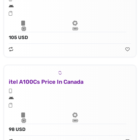
105 USD
itel A100Cs Price In Canada
98 USD