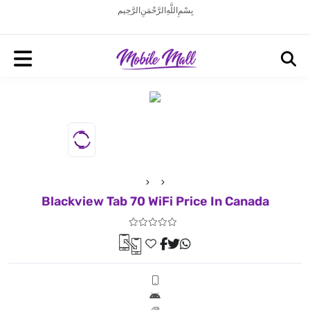
بِسْمِ اللَّهِ الرَّحْمَنِ الرَّحِيم
Blackview Tab 70 WiFi Price In Canada