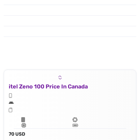
itel Zeno 100 Price In Canada
70 USD