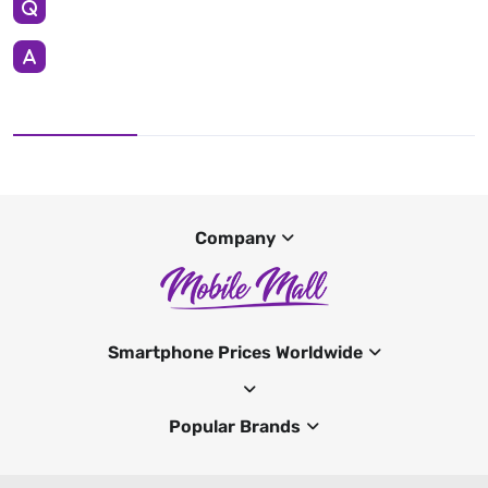
Company
Smartphone Prices Worldwide
Popular Brands