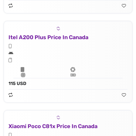
Itel A200 Plus Price In Canada
115 USD
Xiaomi Poco C81x Price In Canada