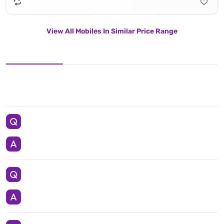
View All Mobiles In Similar Price Range