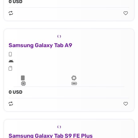
0 USD
Samsung Galaxy Tab A9
0 USD
Samsung Galaxy Tab S9 FE Plus