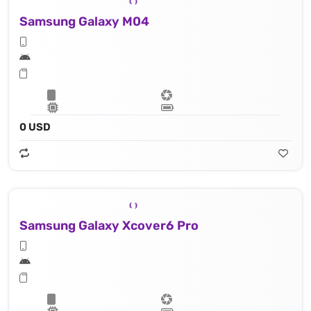
Samsung Galaxy M04
0 USD
Samsung Galaxy Xcover6 Pro