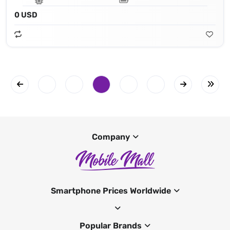
0 USD
Company
Smartphone Prices Worldwide
Popular Brands