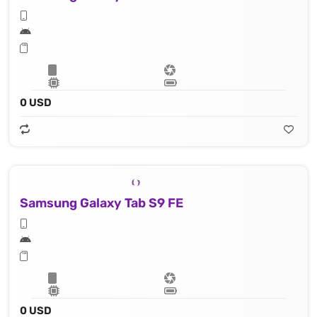
0 USD
Samsung Galaxy Tab S9 FE
0 USD