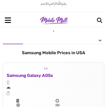
بِسْمِ اللَّهِ الرَّحْمَنِ الرَّحِيم
Samsung Mobile Prices in USA
Samsung Galaxy A05s