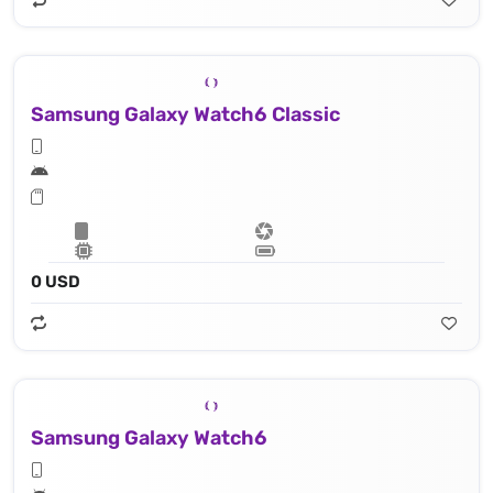
Samsung Galaxy Watch6 Classic
0 USD
Samsung Galaxy Watch6