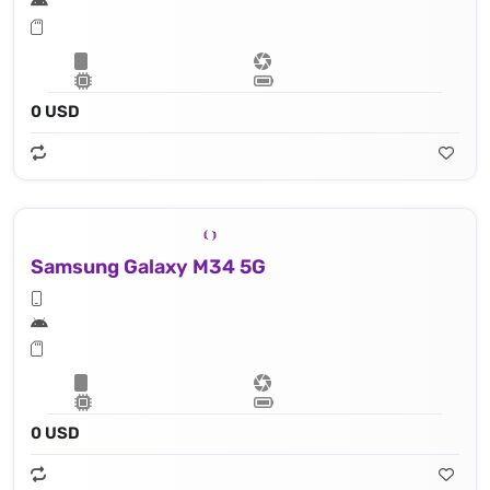
0 USD
Samsung Galaxy M34 5G
0 USD