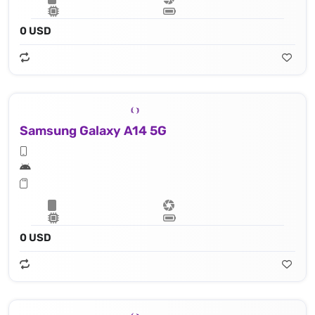
0 USD
Samsung Galaxy A14 5G
0 USD