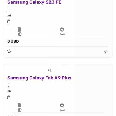
Samsung Galaxy S23 FE
0 USD
Samsung Galaxy Tab A9 Plus