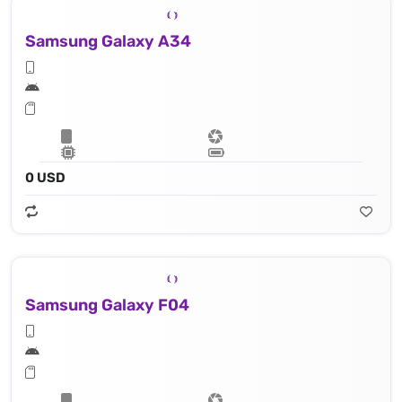
Samsung Galaxy A34
0 USD
Samsung Galaxy F04