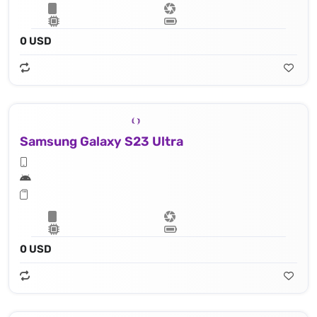
0 USD
Samsung Galaxy S23 Ultra
0 USD