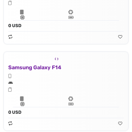
0 USD
Samsung Galaxy F14
0 USD