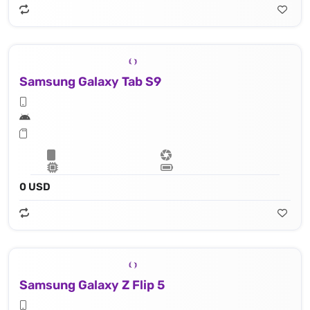
Samsung Galaxy Tab S9
0 USD
Samsung Galaxy Z Flip 5