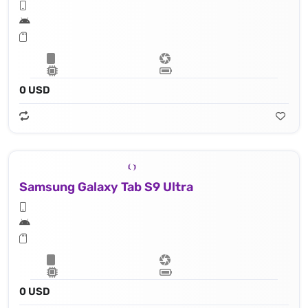
0 USD
Samsung Galaxy Tab S9 Ultra
0 USD