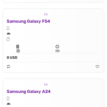
Samsung Galaxy F54
0 USD
Samsung Galaxy A24