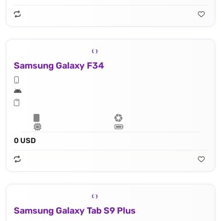
Samsung Galaxy F34
0 USD
Samsung Galaxy Tab S9 Plus