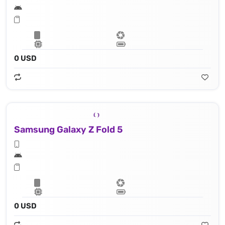
0 USD
Samsung Galaxy Z Fold 5
0 USD