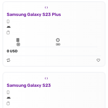
Samsung Galaxy S23 Plus
0 USD
Samsung Galaxy S23