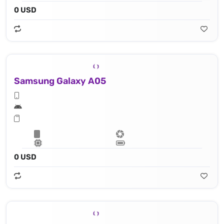
0 USD
Samsung Galaxy A05
0 USD