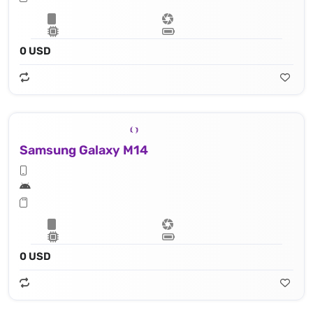
0 USD
Samsung Galaxy M14
0 USD