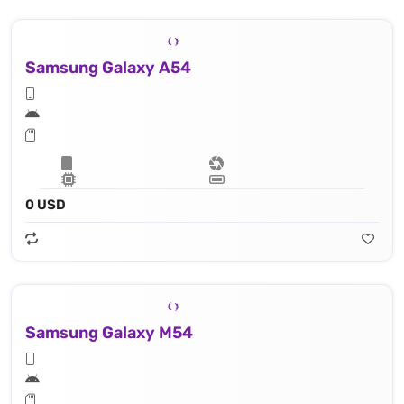
Samsung Galaxy A54
0 USD
Samsung Galaxy M54