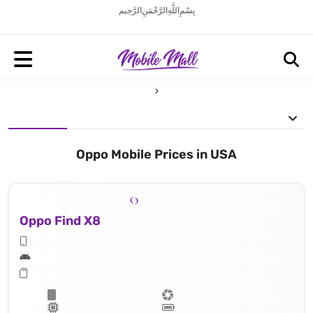
بِسْمِ اللَّهِ الرَّحْمَنِ الرَّحِيم
Oppo Mobile Prices in USA
Oppo Find X8