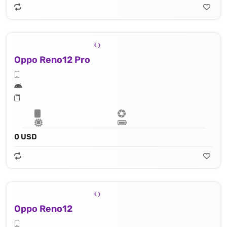
Oppo Reno12 Pro
0 USD
Oppo Reno12