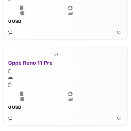
0 USD
Oppo Reno 11 Pro
0 USD