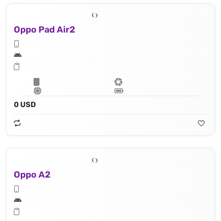
Oppo Pad Air2
0 USD
Oppo A2