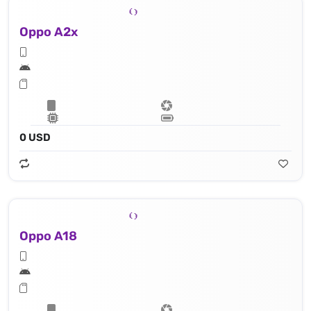
Oppo A2x
0 USD
Oppo A18