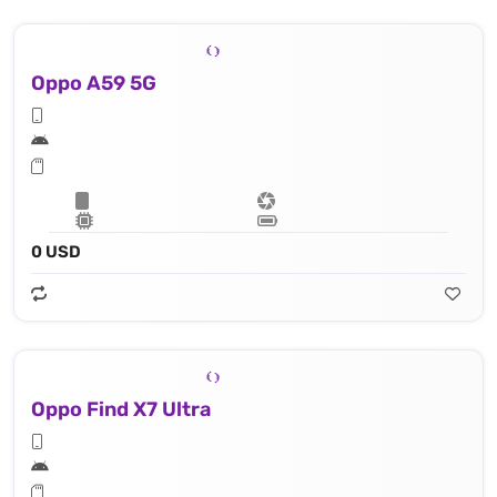
Oppo A59 5G
0 USD
Oppo Find X7 Ultra