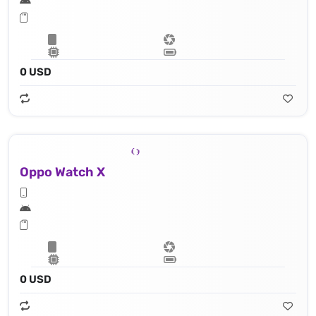
0 USD
Oppo Watch X
0 USD