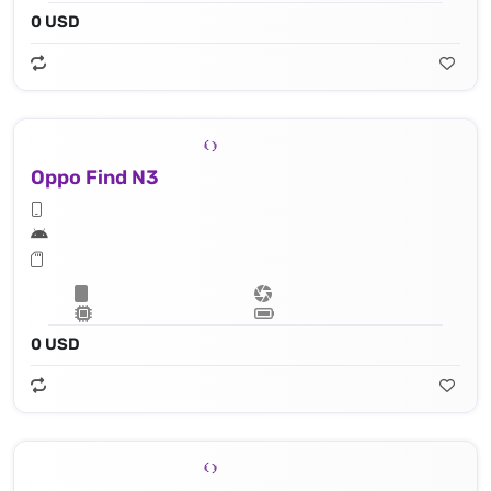
0 USD
Oppo Find N3
0 USD