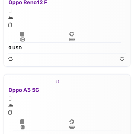
Oppo Reno12 F
0 USD
Oppo A3 5G