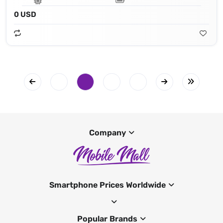
0 USD
Company
Smartphone Prices Worldwide
Popular Brands