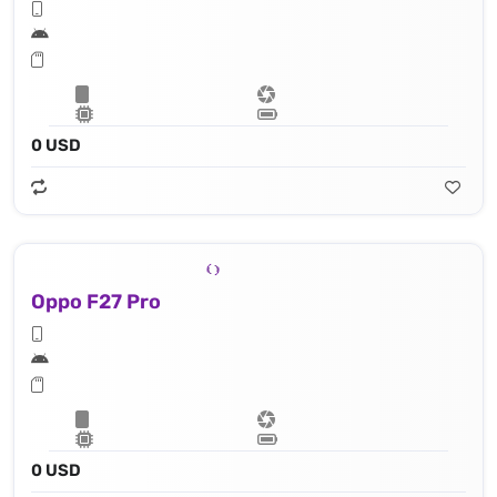
0 USD
Oppo F27 Pro
0 USD