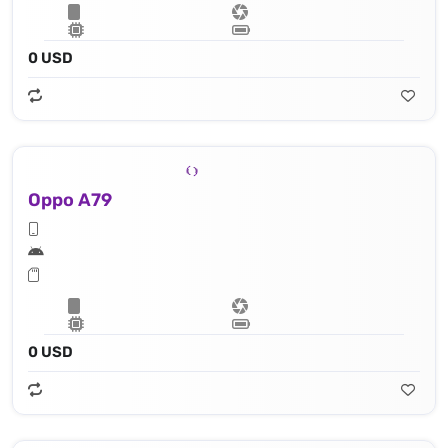
0 USD
Oppo A79
0 USD