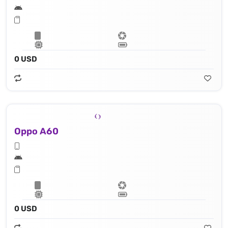
0 USD
Oppo A60
0 USD