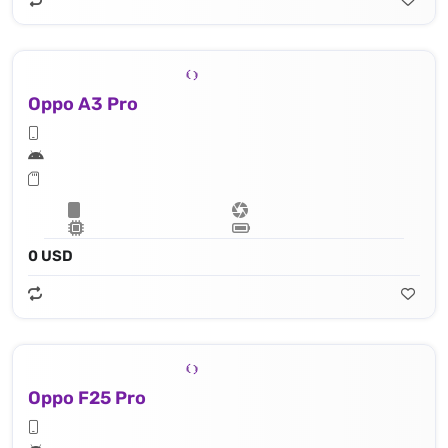
Oppo A3 Pro
0 USD
Oppo F25 Pro