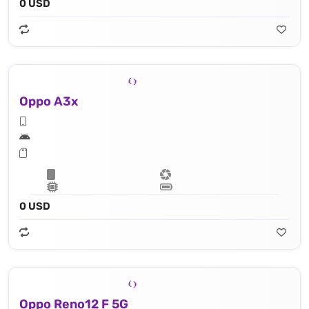
0 USD
Oppo A3x
0 USD
Oppo Reno12 F 5G