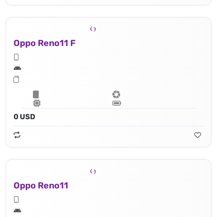
Oppo Reno11 F
0 USD
Oppo Reno11