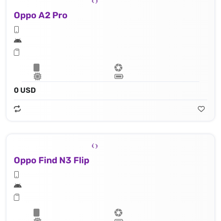
Oppo A2 Pro
0 USD
Oppo Find N3 Flip