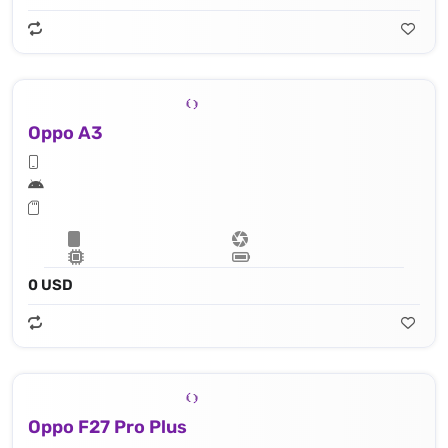
Oppo A3
0 USD
Oppo F27 Pro Plus