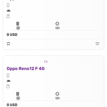
0 USD
Oppo Reno12 F 4G
0 USD