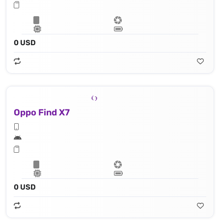
0 USD
Oppo Find X7
0 USD