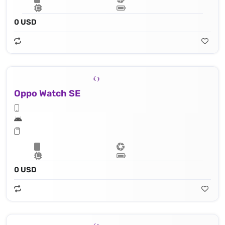
0 USD
Oppo Watch SE
0 USD