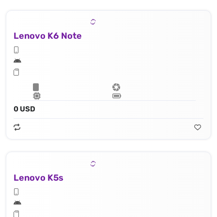
Lenovo K6 Note
0 USD
Lenovo K5s