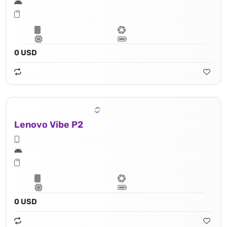
0 USD
Lenovo Vibe P2
0 USD