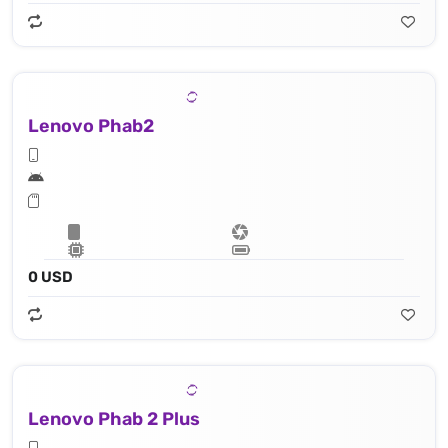
Lenovo Phab2
0 USD
Lenovo Phab 2 Plus