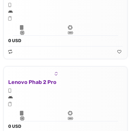
0 USD
Lenovo Phab 2 Pro
0 USD