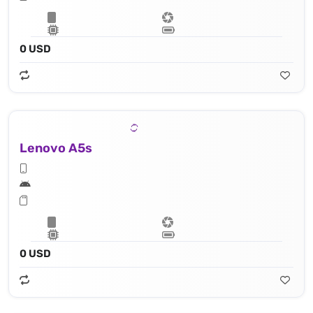
0 USD
Lenovo A5s
0 USD