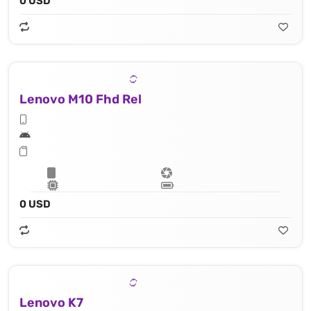
0 USD
Lenovo M10 Fhd Rel
0 USD
Lenovo K7