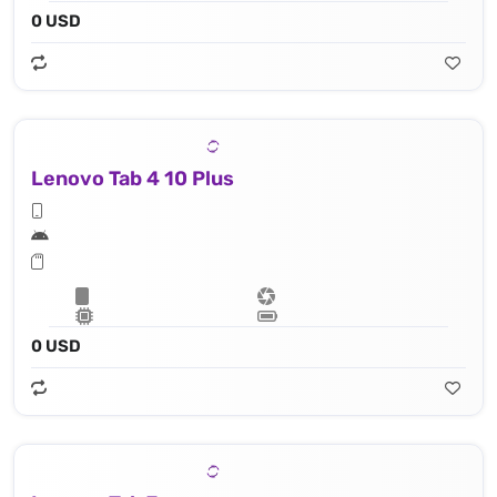
0 USD
Lenovo Tab 4 10 Plus
0 USD