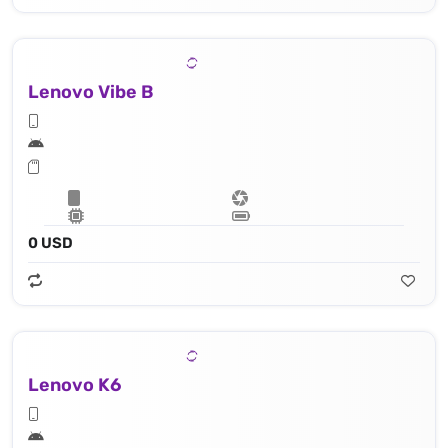
Lenovo Vibe B
0 USD
Lenovo K6