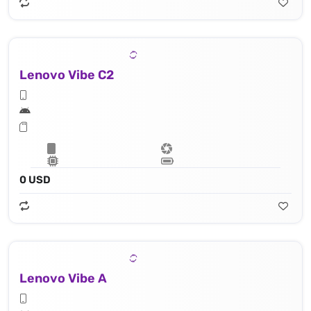
Lenovo Vibe C2
0 USD
Lenovo Vibe A