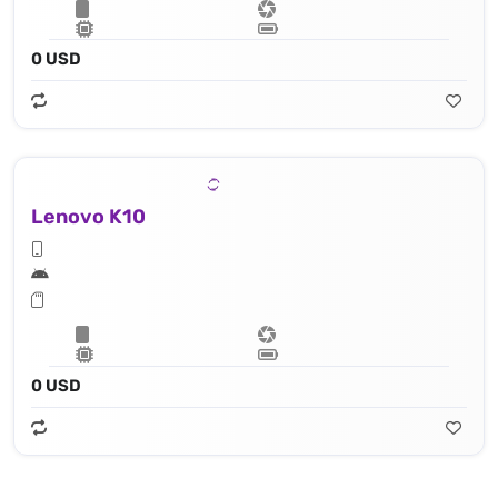
0 USD
Lenovo K10
0 USD