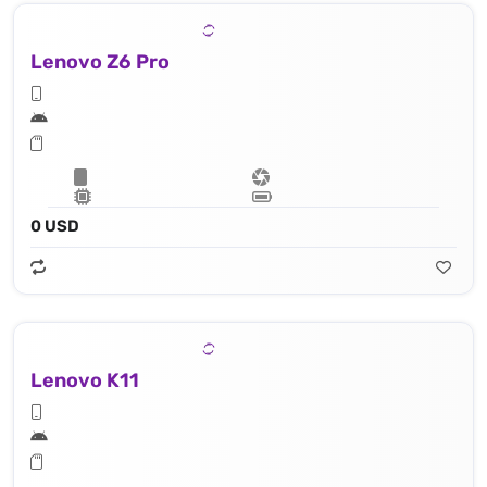
Lenovo Z6 Pro
0 USD
Lenovo K11