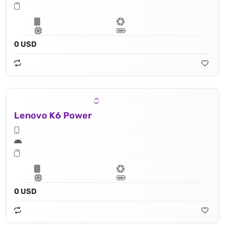
0 USD
Lenovo K6 Power
0 USD