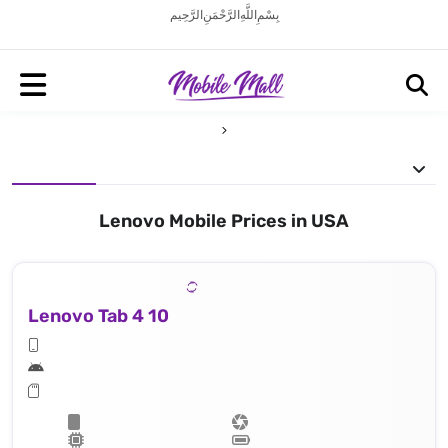
بِسْمِ اللَّهِ الرَّحْمَنِ الرَّحِيم
Lenovo Mobile Prices in USA
Lenovo Tab 4 10