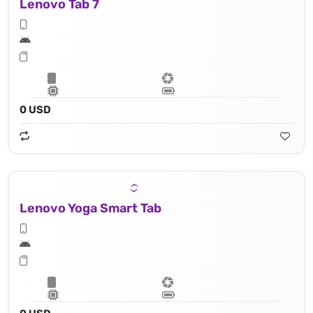
Lenovo Tab 7
0 USD
Lenovo Yoga Smart Tab