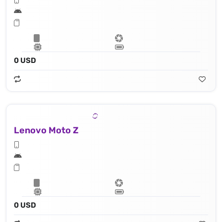
0 USD
Lenovo Moto Z
0 USD